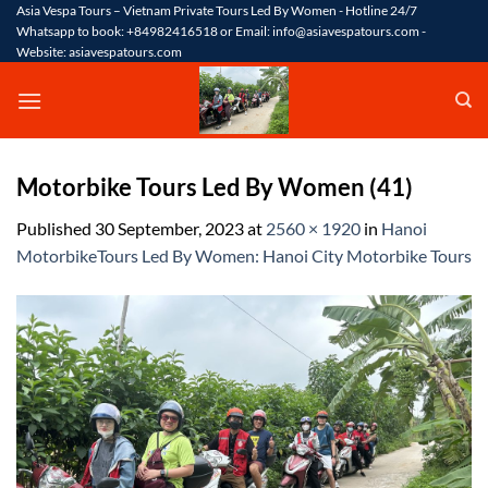
Skip
Asia Vespa Tours – Vietnam Private Tours Led By Women - Hotline 24/7
Whatsapp to book: +84982416518 or Email: info@asiavespatours.com -
to
Website: asiavespatours.com
content
Motorbike Tours Led By Women (41)
Published
30 September, 2023
at
2560 × 1920
in
Hanoi
MotorbikeTours Led By Women: Hanoi City Motorbike Tours