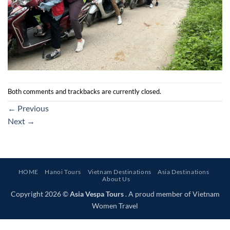
Both comments and trackbacks are currently closed.
←
Previous
Next
→
HOME
Hanoi Tours
Vietnam Destinations
Asia Destinations
About Us
Copyright 2026 ©
Asia Vespa Tours
. A proud member of Vietnam
Women Travel