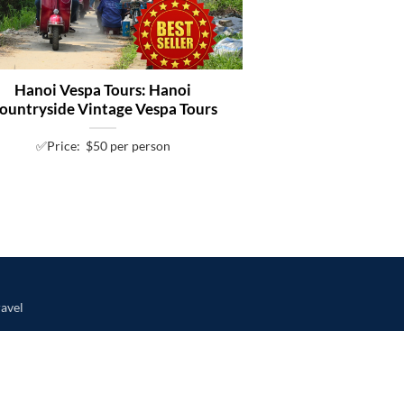
Hanoi Vespa Tours: Hanoi
ountryside Vintage Vespa Tours
✅Price: $50 per person
avel