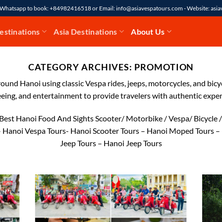
7 Whatsapp to book: +84982416518 or Email: info@asiavespatours.com - Website: asi
estinations
Asia Destinations
About Us
CATEGORY ARCHIVES:
PROMOTION
ound Hanoi using classic Vespa rides, jeeps, motorcycles, and bicy
eeing, and entertainment to provide travelers with authentic exper
Best Hanoi Food And Sights Scooter/ Motorbike / Vespa/ Bicycle
 Hanoi Vespa Tours- Hanoi Scooter Tours – Hanoi Moped Tours –
Jeep Tours – Hanoi Jeep Tours