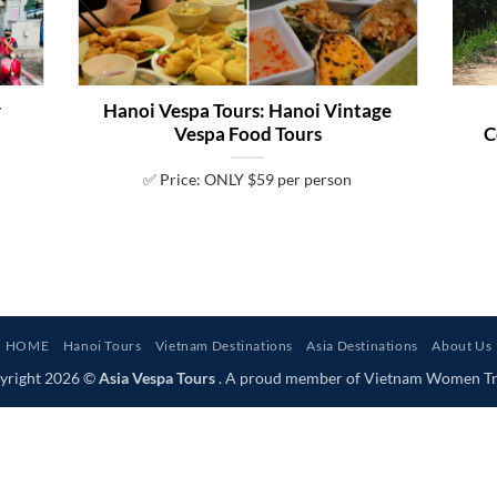
y
Hanoi Vespa Tours: Hanoi Vintage
Vespa Food Tours
C
✅ Price: ONLY $59 per person
HOME
Hanoi Tours
Vietnam Destinations
Asia Destinations
About Us
yright 2026 ©
Asia Vespa Tours
. A proud member of Vietnam Women Tr