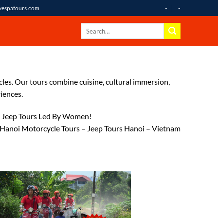
-
-
avespatours.com
cles. Our tours combine cuisine, cultural immersion,
iences.
 / Jeep Tours Led By Women!
 Hanoi Motorcycle Tours – Jeep Tours Hanoi – Vietnam