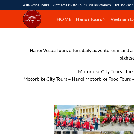
Skip
Asia Vespa Tours – Vietnam Private Tours Led By Women - Hotline 24/
to
content
HOME
Hanoi Tours
Vietnam D
Hanoi Vespa Tours offers daily adventures in and ar
sights
Motorbike City Tours –the 
Motorbike City Tours – Hanoi Motorbike Food Tours –