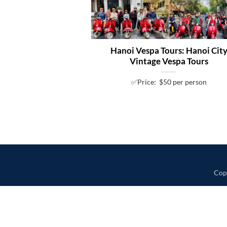
Hanoi Vespa Tours: Hanoi Cit
Vintage Vespa Tours
✅Price: $50 per person
Cop