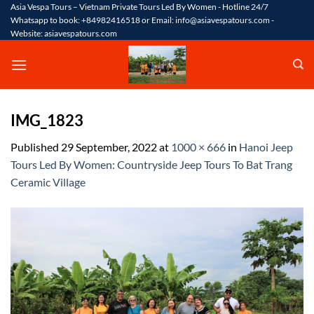
Skip
Asia Vespa Tours – Vietnam Private Tours Led By Women - Hotline 24/7
Whatsapp to book: +84982416518 or Email: info@asiavespatours.com -
to
Website: asiavespatours.com
content
IMG_1823
Published
29 September, 2022
at
1000 × 666
in
Hanoi Jeep
Tours Led By Women: Countryside Jeep Tours To Bat Trang
Ceramic Village