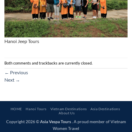
Hanoi Jeep Tours
Both comments and trackbacks are currently closed.
←
Previous
Next
→
HOME
Hanoi Tours
Vietnam Destinations
Asia Destinations
About Us
Copyright 2026 ©
Asia Vespa Tours
. A proud member of Vietnam
Women Travel