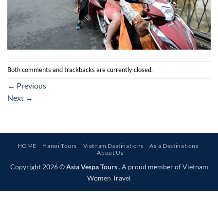
Both comments and trackbacks are currently closed.
←
Previous
Next
→
HOME
Hanoi Tours
Vietnam Destinations
Asia Destinations
About Us
Copyright 2026 ©
Asia Vespa Tours
. A proud member of Vietnam
Women Travel