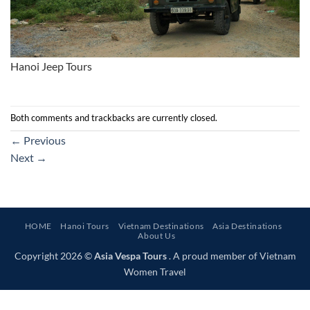
Hanoi Jeep Tours
Both comments and trackbacks are currently closed.
←
Previous
Next
→
HOME
Hanoi Tours
Vietnam Destinations
Asia Destinations
About Us
Copyright 2026 ©
Asia Vespa Tours
. A proud member of Vietnam
Women Travel