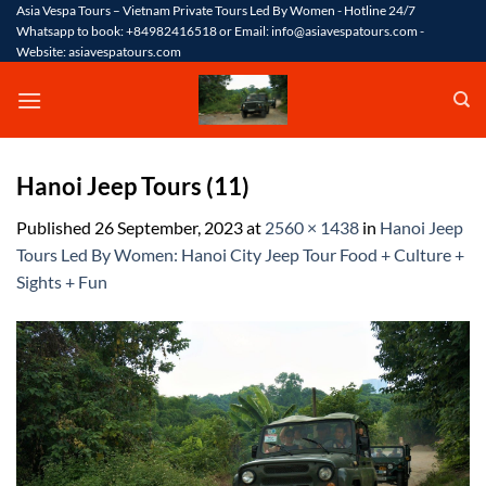
Skip
Asia Vespa Tours – Vietnam Private Tours Led By Women - Hotline 24/7
Whatsapp to book: +84982416518 or Email: info@asiavespatours.com -
to
Website: asiavespatours.com
content
Hanoi Jeep Tours (11)
Published
26 September, 2023
at
2560 × 1438
in
Hanoi Jeep
Tours Led By Women: Hanoi City Jeep Tour Food + Culture +
Sights + Fun