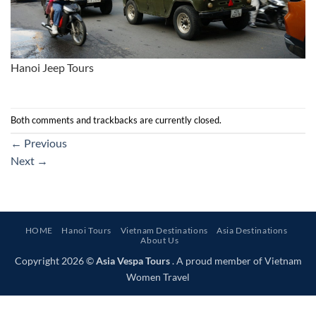
Hanoi Jeep Tours
Both comments and trackbacks are currently closed.
←
Previous
Next
→
HOME
Hanoi Tours
Vietnam Destinations
Asia Destinations
About Us
Copyright 2026 ©
Asia Vespa Tours
. A proud member of Vietnam
Women Travel