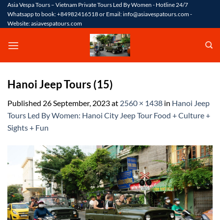
Skip
Asia Vespa Tours – Vietnam Private Tours Led By Women - Hotline 24/7
Whatsapp to book: +84982416518 or Email: info@asiavespatours.com -
to
Website: asiavespatours.com
content
Hanoi Jeep Tours (15)
Published
26 September, 2023
at
2560 × 1438
in
Hanoi Jeep
Tours Led By Women: Hanoi City Jeep Tour Food + Culture +
Sights + Fun