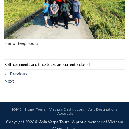
Hanoi Jeep Tours
Both comments and trackbacks are currently closed.
←
Previous
Next
→
HOME
Hanoi Tours
Vietnam Destinations
Asia Destinations
About Us
Copyright 2026 ©
Asia Vespa Tours
. A proud member of Vietnam
Women Travel