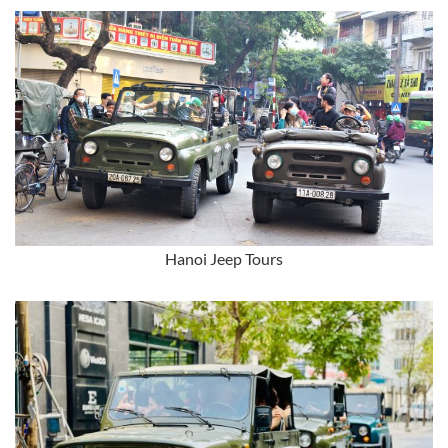
Hanoi Jeep Tours