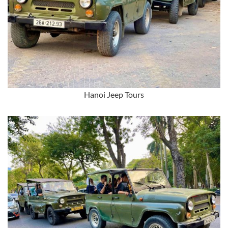
Hanoi Jeep Tours