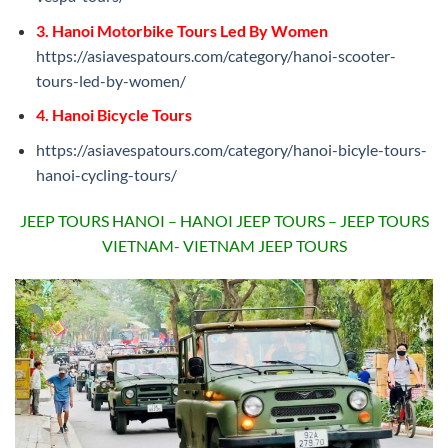
3. Hanoi Motorbike Tours Led By Women
https://asiavespatours.com/category/hanoi-scooter-
tours-led-by-women/
4. Hanoi Bicycle Tours
https://asiavespatours.com/category/hanoi-bicyle-tours-
hanoi-cycling-tours/
JEEP TOURS HANOI – HANOI JEEP TOURS – JEEP TOURS
VIETNAM- VIETNAM JEEP TOURS