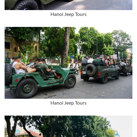
Hanoi Jeep Tours
Hanoi Jeep Tours