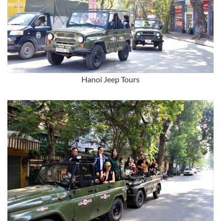
Hanoi Jeep Tours