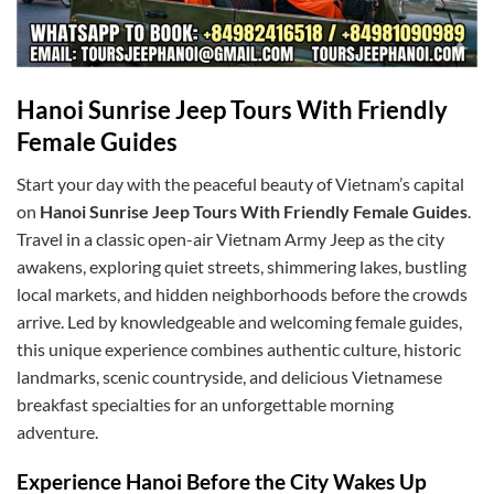
Hanoi Sunrise Jeep Tours With Friendly
Female Guides
Start your day with the peaceful beauty of Vietnam’s capital
on
Hanoi Sunrise Jeep Tours With Friendly Female Guides
.
Travel in a classic open-air Vietnam Army Jeep as the city
awakens, exploring quiet streets, shimmering lakes, bustling
local markets, and hidden neighborhoods before the crowds
arrive. Led by knowledgeable and welcoming female guides,
this unique experience combines authentic culture, historic
landmarks, scenic countryside, and delicious Vietnamese
breakfast specialties for an unforgettable morning
adventure.
Experience Hanoi Before the City Wakes Up