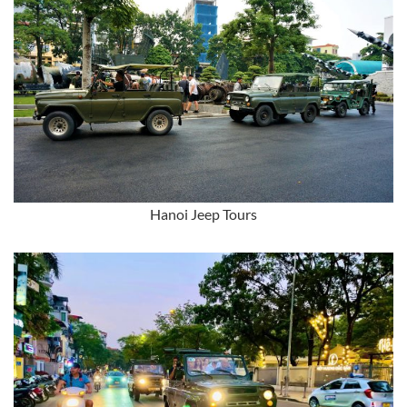
Hanoi Jeep Tours