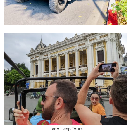
Hanoi Jeep Tours