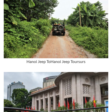
Hanoi Jeep ToHanoi Jeep Toursurs