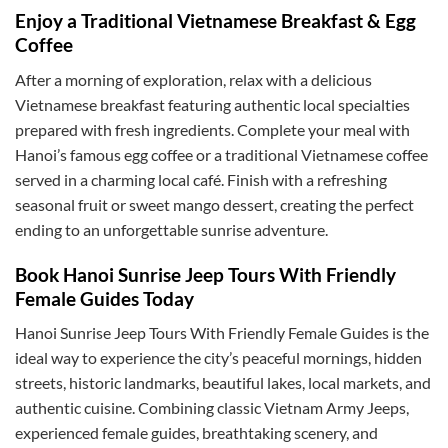
Enjoy a Traditional Vietnamese Breakfast & Egg
Coffee
After a morning of exploration, relax with a delicious
Vietnamese breakfast featuring authentic local specialties
prepared with fresh ingredients. Complete your meal with
Hanoi’s famous egg coffee or a traditional Vietnamese coffee
served in a charming local café. Finish with a refreshing
seasonal fruit or sweet mango dessert, creating the perfect
ending to an unforgettable sunrise adventure.
Book Hanoi Sunrise Jeep Tours With Friendly
Female Guides Today
Hanoi Sunrise Jeep Tours With Friendly Female Guides is the
ideal way to experience the city’s peaceful mornings, hidden
streets, historic landmarks, beautiful lakes, local markets, and
authentic cuisine. Combining classic Vietnam Army Jeeps,
experienced female guides, breathtaking scenery, and