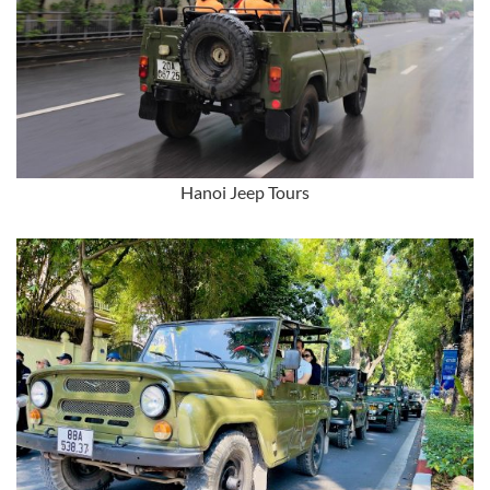
Hanoi Jeep Tours