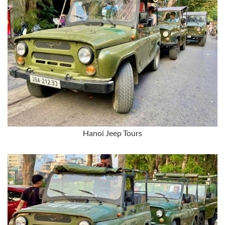
Hanoi Jeep Tours