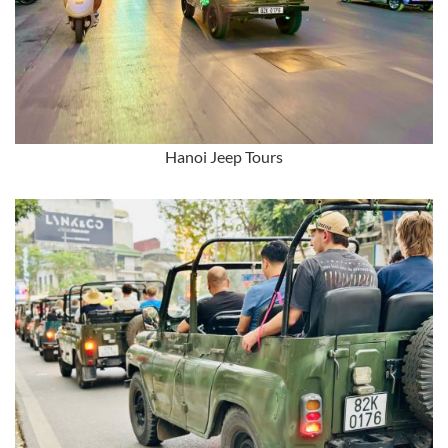
Hanoi Jeep Tours