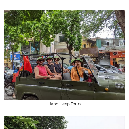
Hanoi Jeep Tours