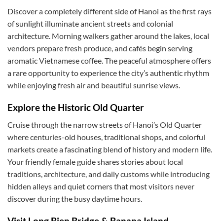
Discover a completely different side of Hanoi as the first rays
of sunlight illuminate ancient streets and colonial
architecture. Morning walkers gather around the lakes, local
vendors prepare fresh produce, and cafés begin serving
aromatic Vietnamese coffee. The peaceful atmosphere offers
a rare opportunity to experience the city’s authentic rhythm
while enjoying fresh air and beautiful sunrise views.
Explore the Historic Old Quarter
Cruise through the narrow streets of Hanoi’s Old Quarter
where centuries-old houses, traditional shops, and colorful
markets create a fascinating blend of history and modern life.
Your friendly female guide shares stories about local
traditions, architecture, and daily customs while introducing
hidden alleys and quiet corners that most visitors never
discover during the busy daytime hours.
Visit Long Bien Bridge & Banana Island