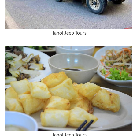
Hanoi Jeep Tours
Hanoi Jeep Tours