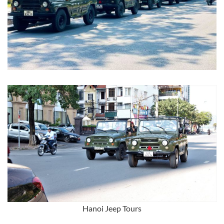
Hanoi Jeep Tours