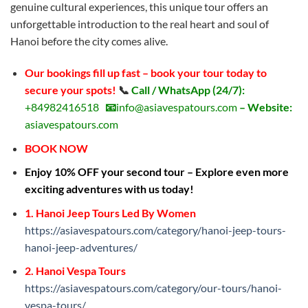
genuine cultural experiences, this unique tour offers an
unforgettable introduction to the real heart and soul of
Hanoi before the city comes alive.
Our bookings fill up fast – book your tour today to
secure your spots!
📞
Call / WhatsApp (24/7):
+84982416518
📧
info@asiavespatours.com
– Website:
asiavespatours.com
BOOK NOW
Enjoy 10% OFF your second tour – Explore even more
exciting adventures with us today!
1. Hanoi Jeep Tours Led By Women
https://asiavespatours.com/category/hanoi-jeep-tours-
hanoi-jeep-adventures/
2. Hanoi Vespa Tours
https://asiavespatours.com/category/our-tours/hanoi-
vespa-tours/