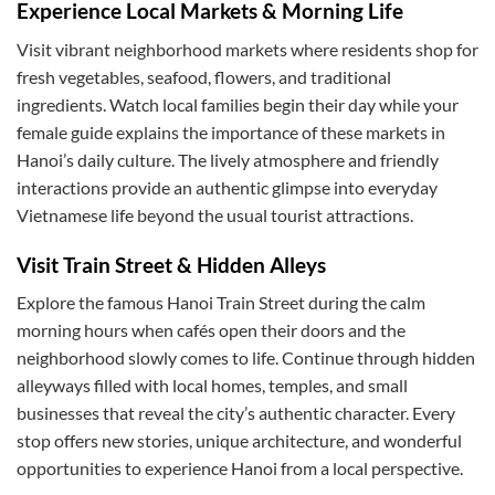
Experience Local Markets & Morning Life
Visit vibrant neighborhood markets where residents shop for
fresh vegetables, seafood, flowers, and traditional
ingredients. Watch local families begin their day while your
female guide explains the importance of these markets in
Hanoi’s daily culture. The lively atmosphere and friendly
interactions provide an authentic glimpse into everyday
Vietnamese life beyond the usual tourist attractions.
Visit Train Street & Hidden Alleys
Explore the famous Hanoi Train Street during the calm
morning hours when cafés open their doors and the
neighborhood slowly comes to life. Continue through hidden
alleyways filled with local homes, temples, and small
businesses that reveal the city’s authentic character. Every
stop offers new stories, unique architecture, and wonderful
opportunities to experience Hanoi from a local perspective.