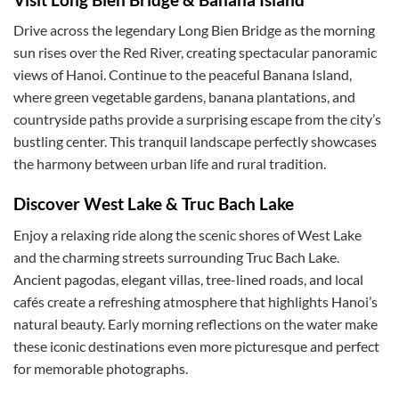
Drive across the legendary Long Bien Bridge as the morning
sun rises over the Red River, creating spectacular panoramic
views of Hanoi. Continue to the peaceful Banana Island,
where green vegetable gardens, banana plantations, and
countryside paths provide a surprising escape from the city’s
bustling center. This tranquil landscape perfectly showcases
the harmony between urban life and rural tradition.
Discover West Lake & Truc Bach Lake
Enjoy a relaxing ride along the scenic shores of West Lake
and the charming streets surrounding Truc Bach Lake.
Ancient pagodas, elegant villas, tree-lined roads, and local
cafés create a refreshing atmosphere that highlights Hanoi’s
natural beauty. Early morning reflections on the water make
these iconic destinations even more picturesque and perfect
for memorable photographs.