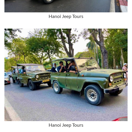
Hanoi Jeep Tours
Hanoi Jeep Tours