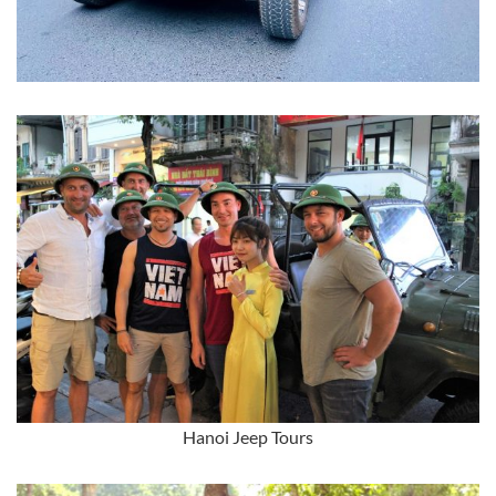
Hanoi Jeep Tours