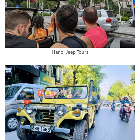
Hanoi Jeep Tours