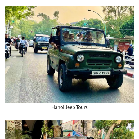
Hanoi Jeep Tours